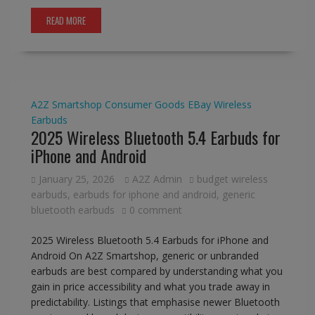
READ MORE
A2Z Smartshop
Consumer Goods
EBay
Wireless
Earbuds
2025 Wireless Bluetooth 5.4 Earbuds for
iPhone and Android
January 25, 2026
A2Z Admin
budget wireless
earbuds
,
earbuds for iphone and android
,
generic
bluetooth earbuds
0 comment
2025 Wireless Bluetooth 5.4 Earbuds for iPhone and
Android On A2Z Smartshop, generic or unbranded
earbuds are best compared by understanding what you
gain in price accessibility and what you trade away in
predictability. Listings that emphasise newer Bluetooth