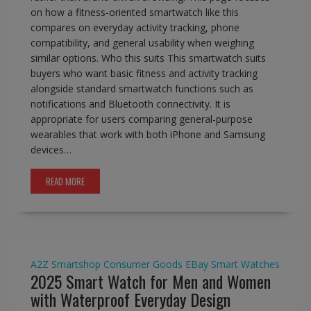
on how a fitness-oriented smartwatch like this
compares on everyday activity tracking, phone
compatibility, and general usability when weighing
similar options. Who this suits This smartwatch suits
buyers who want basic fitness and activity tracking
alongside standard smartwatch functions such as
notifications and Bluetooth connectivity. It is
appropriate for users comparing general-purpose
wearables that work with both iPhone and Samsung
devices…
READ MORE
A2Z Smartshop
Consumer Goods
EBay
Smart Watches
2025 Smart Watch for Men and Women
with Waterproof Everyday Design