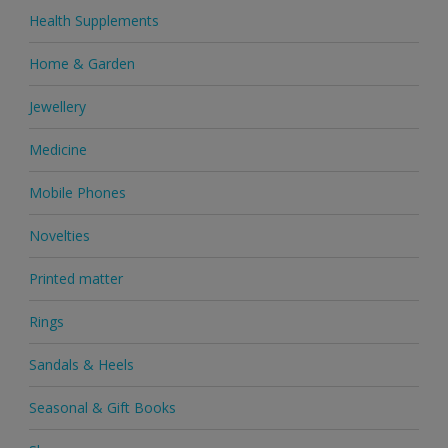
Health Supplements
Home & Garden
Jewellery
Medicine
Mobile Phones
Novelties
Printed matter
Rings
Sandals & Heels
Seasonal & Gift Books