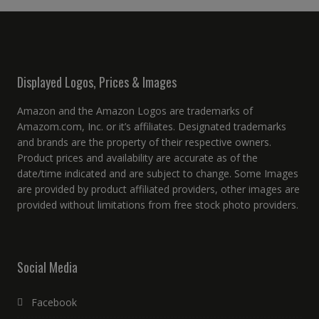
Displayed Logos, Prices & Images
Amazon and the Amazon Logos are trademarks of
Amazom.com, Inc. or it’s affiliates. Designated trademarks
and brands are the property of their respective owners.
Product prices and availability are accurate as of the
date/time indicated and are subject to change. Some Images
are provided by product affiliated providers, other images are
provided without limitations from free stock photo providers.
Social Media
Facebook