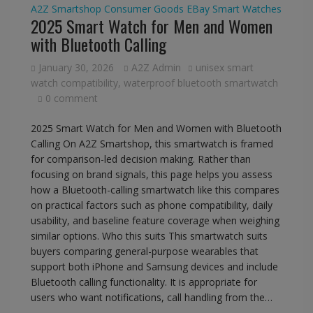
A2Z Smartshop
Consumer Goods
EBay
Smart Watches
2025 Smart Watch for Men and Women
with Bluetooth Calling
January 30, 2026
A2Z Admin
unisex smart
watch compatibility
,
waterproof bluetooth smartwatch
0 comment
2025 Smart Watch for Men and Women with Bluetooth
Calling On A2Z Smartshop, this smartwatch is framed
for comparison-led decision making. Rather than
focusing on brand signals, this page helps you assess
how a Bluetooth-calling smartwatch like this compares
on practical factors such as phone compatibility, daily
usability, and baseline feature coverage when weighing
similar options. Who this suits This smartwatch suits
buyers comparing general-purpose wearables that
support both iPhone and Samsung devices and include
Bluetooth calling functionality. It is appropriate for
users who want notifications, call handling from the…