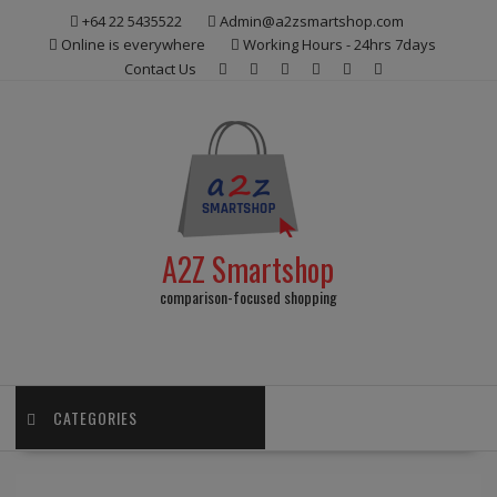
Skip
+64 22 5435522
Admin@a2zsmartshop.com
to
Online is everywhere
Working Hours - 24hrs 7days
content
Contact Us
A2Z Smartshop
comparison-focused shopping
CATEGORIES