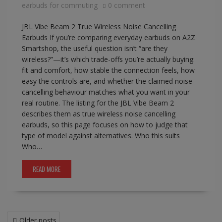
earbuds for commuting
0 comment
JBL Vibe Beam 2 True Wireless Noise Cancelling
Earbuds If you’re comparing everyday earbuds on A2Z
Smartshop, the useful question isn’t “are they
wireless?”—it’s which trade-offs you’re actually buying:
fit and comfort, how stable the connection feels, how
easy the controls are, and whether the claimed noise-
cancelling behaviour matches what you want in your
real routine. The listing for the JBL Vibe Beam 2
describes them as true wireless noise cancelling
earbuds, so this page focuses on how to judge that
type of model against alternatives. Who this suits
Who…
READ MORE
Posts
Older posts