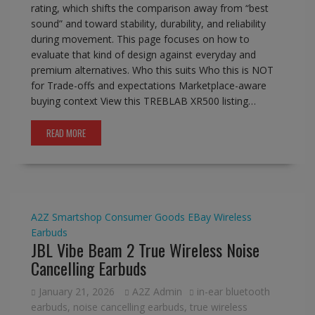
rating, which shifts the comparison away from “best
sound” and toward stability, durability, and reliability
during movement. This page focuses on how to
evaluate that kind of design against everyday and
premium alternatives. Who this suits Who this is NOT
for Trade-offs and expectations Marketplace-aware
buying context View this TREBLAB XR500 listing…
READ MORE
A2Z Smartshop
Consumer Goods
EBay
Wireless
Earbuds
JBL Vibe Beam 2 True Wireless Noise
Cancelling Earbuds
January 21, 2026
A2Z Admin
in-ear bluetooth
earbuds
,
noise cancelling earbuds
,
true wireless