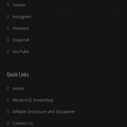
Twitter
Instagram
Pinterest
Snapchat
YouTube
Quick Links
Home
About A2Z Smartshop
Affiliate Disclosure and Disclaimer
Contact Us