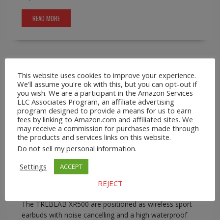
READ MORE
This website uses cookies to improve your experience.
A2Z Smartshop
Consumer Goods
EBay
Wireless
We'll assume you're ok with this, but you can opt-out if
Earbuds
you wish. We are a participant in the Amazon Services
TREBLAB XR500 Wireless Sport Earbuds
LLC Associates Program, an affiliate advertising
with Mic
program designed to provide a means for us to earn
fees by linking to Amazon.com and affiliated sites. We
may receive a commission for purchases made through
January 22, 2026
A2Z Admin
earbuds for
the products and services links on this website.
running and gym
,
waterproof sport earbuds
,
workout
Do not sell my personal information
.
wireless earbuds
0 comment
Settings
ACCEPT
TREBLAB XR500 Wireless Sport Earbuds with Mic On
A2Z Smartshop, sport-focused earbuds are best
REJECT
judged by trade-offs rather than headline claims alone.
The TREBLAB XR500 are positioned as wireless sport
earbuds with noise cancelling and a high waterproof