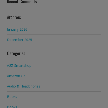
Recent Comments
Archives
January 2026
December 2025
Categories
A2Z Smartshop
Amazon UK
Audio & Headphones
Books
Books