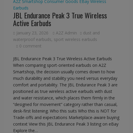
A2Z Smartshop
Consumer Goods
EBay
Wireless
Earbuds
JBL Endurance Peak 3 True Wireless
Active Earbuds
January 23, 2026
A2Z Admin
dust and
waterproof earbuds
,
sport wireless earbuds
0 comment
JBL Endurance Peak 3 True Wireless Active Earbuds
When comparing sport-oriented earbuds on A2Z
Smartshop, the decision usually comes down to how
much durability and stability you need versus everyday
comfort and portability. The JBL Endurance Peak 3 are
positioned as true wireless active earbuds with dust
and water resistance, which places them firmly in the
“designed for movement” category rather than casual,
desk-first listening. Who this suits Who this is NOT for
Trade-offs and expectations Marketplace-aware buying
context View this JBL Endurance Peak 3 listing on eBay
Explore the…