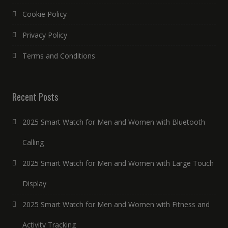
Cookie Policy
Privacy Policy
Terms and Conditions
Recent Posts
2025 Smart Watch for Men and Women with Bluetooth
Calling
2025 Smart Watch for Men and Women with Large Touch
Display
2025 Smart Watch for Men and Women with Fitness and
Activity Tracking