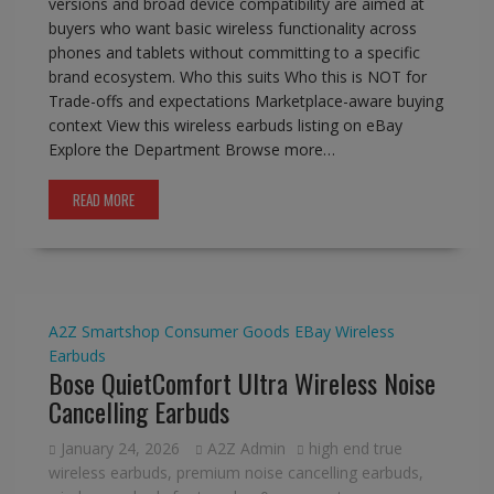
versions and broad device compatibility are aimed at
buyers who want basic wireless functionality across
phones and tablets without committing to a specific
brand ecosystem. Who this suits Who this is NOT for
Trade-offs and expectations Marketplace-aware buying
context View this wireless earbuds listing on eBay
Explore the Department Browse more…
READ MORE
A2Z Smartshop
Consumer Goods
EBay
Wireless
Earbuds
Bose QuietComfort Ultra Wireless Noise
Cancelling Earbuds
January 24, 2026
A2Z Admin
high end true
wireless earbuds
,
premium noise cancelling earbuds
,