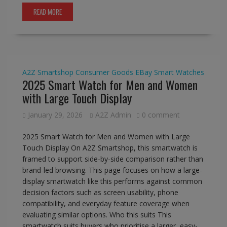
READ MORE
A2Z Smartshop
Consumer Goods
EBay
Smart Watches
2025 Smart Watch for Men and Women
with Large Touch Display
January 29, 2026
A2Z Admin
0 comment
2025 Smart Watch for Men and Women with Large
Touch Display On A2Z Smartshop, this smartwatch is
framed to support side-by-side comparison rather than
brand-led browsing. This page focuses on how a large-
display smartwatch like this performs against common
decision factors such as screen usability, phone
compatibility, and everyday feature coverage when
evaluating similar options. Who this suits This
smartwatch suits buyers who prioritise a larger, easy-