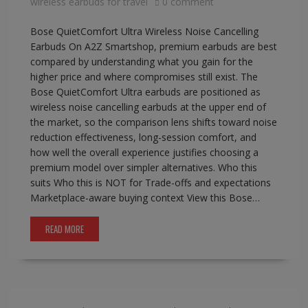
wireless earbuds for travel
0 comment
Bose QuietComfort Ultra Wireless Noise Cancelling
Earbuds On A2Z Smartshop, premium earbuds are best
compared by understanding what you gain for the
higher price and where compromises still exist. The
Bose QuietComfort Ultra earbuds are positioned as
wireless noise cancelling earbuds at the upper end of
the market, so the comparison lens shifts toward noise
reduction effectiveness, long-session comfort, and
how well the overall experience justifies choosing a
premium model over simpler alternatives. Who this
suits Who this is NOT for Trade-offs and expectations
Marketplace-aware buying context View this Bose…
READ MORE