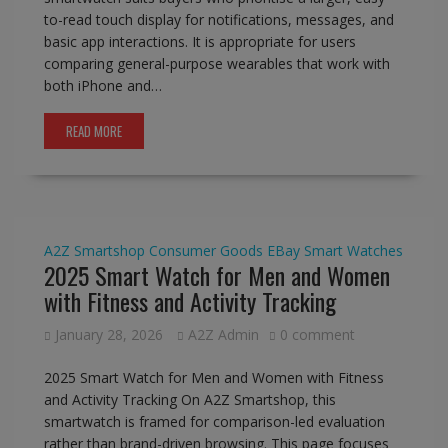
to-read touch display for notifications, messages, and
basic app interactions. It is appropriate for users
comparing general-purpose wearables that work with
both iPhone and…
READ MORE
A2Z Smartshop
Consumer Goods
EBay
Smart Watches
2025 Smart Watch for Men and Women
with Fitness and Activity Tracking
January 28, 2026
A2Z Admin
0 comment
2025 Smart Watch for Men and Women with Fitness
and Activity Tracking On A2Z Smartshop, this
smartwatch is framed for comparison-led evaluation
rather than brand-driven browsing. This page focuses