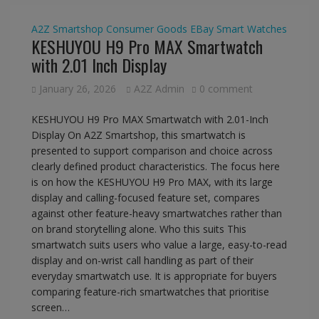
A2Z Smartshop
Consumer Goods
EBay
Smart Watches
KESHUYOU H9 Pro MAX Smartwatch
with 2.01 Inch Display
January 26, 2026
A2Z Admin
0 comment
KESHUYOU H9 Pro MAX Smartwatch with 2.01-Inch
Display On A2Z Smartshop, this smartwatch is
presented to support comparison and choice across
clearly defined product characteristics. The focus here
is on how the KESHUYOU H9 Pro MAX, with its large
display and calling-focused feature set, compares
against other feature-heavy smartwatches rather than
on brand storytelling alone. Who this suits This
smartwatch suits users who value a large, easy-to-read
display and on-wrist call handling as part of their
everyday smartwatch use. It is appropriate for buyers
comparing feature-rich smartwatches that prioritise
screen…