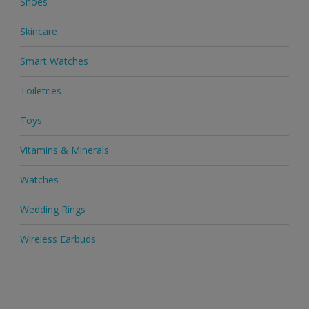
Shoes
Skincare
Smart Watches
Toiletries
Toys
Vitamins & Minerals
Watches
Wedding Rings
Wireless Earbuds