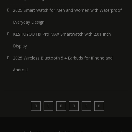
2025 Smart Watch for Men and Women with Waterproof
Everyday Design
KESHUYOU H9 Pro MAX Smartwatch with 2.01 Inch
Display
2025 Wireless Bluetooth 5.4 Earbuds for iPhone and
Android