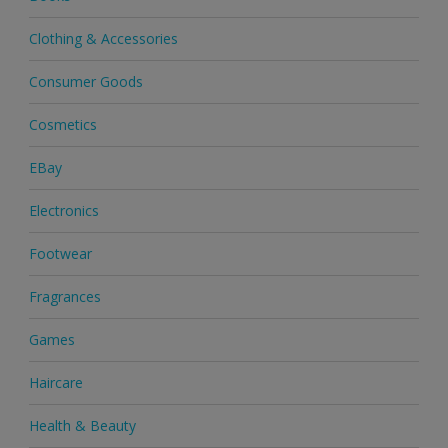
Clothing & Accessories
Consumer Goods
Cosmetics
EBay
Electronics
Footwear
Fragrances
Games
Haircare
Health & Beauty