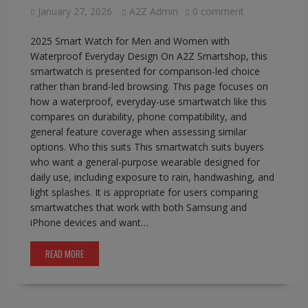
January 27, 2026
A2Z Admin
0 comment
2025 Smart Watch for Men and Women with
Waterproof Everyday Design On A2Z Smartshop, this
smartwatch is presented for comparison-led choice
rather than brand-led browsing. This page focuses on
how a waterproof, everyday-use smartwatch like this
compares on durability, phone compatibility, and
general feature coverage when assessing similar
options. Who this suits This smartwatch suits buyers
who want a general-purpose wearable designed for
daily use, including exposure to rain, handwashing, and
light splashes. It is appropriate for users comparing
smartwatches that work with both Samsung and
iPhone devices and want…
READ MORE