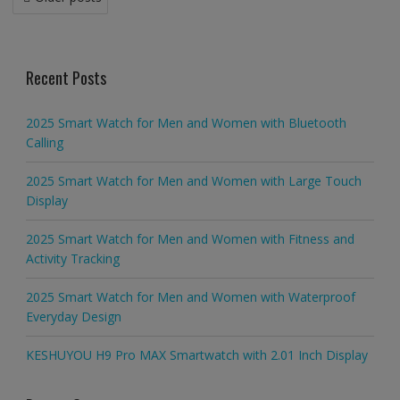
navigation
Recent Posts
2025 Smart Watch for Men and Women with Bluetooth
Calling
2025 Smart Watch for Men and Women with Large Touch
Display
2025 Smart Watch for Men and Women with Fitness and
Activity Tracking
2025 Smart Watch for Men and Women with Waterproof
Everyday Design
KESHUYOU H9 Pro MAX Smartwatch with 2.01 Inch Display